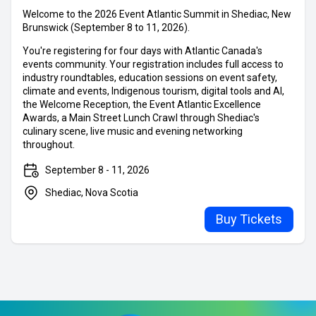
Buy Tickets