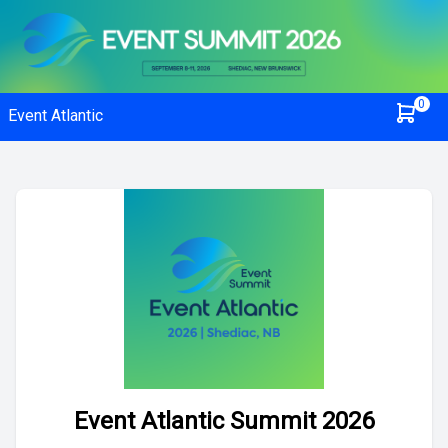
0
Event Atlantic
Event Atlantic Summit 2026